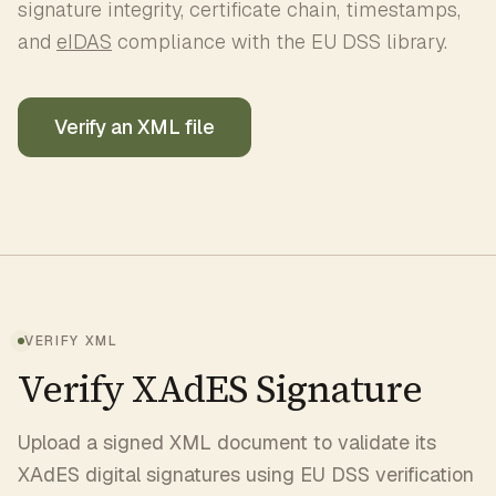
signature integrity, certificate chain, timestamps,
and
eIDAS
compliance with the EU DSS library.
Verify an XML file
VERIFY XML
Verify XAdES Signature
Upload a signed XML document to validate its
XAdES digital signatures using EU DSS verification