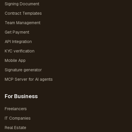
Signing Document
Contract Templates
Team Management
Get Payment
API Integration
KYC verification
Mobile App
Signature generator
MCP Server for AI agents
For Business
Freelancers
IT Companies
Real Estate