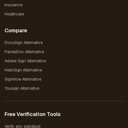
Insurance
Healthcare
Compare
DocuSign Alternative
PandaDoc Alternative
Adobe Sign Alternative
HelloSign Alternative
SignNow Alternative
Yousign Alternative
Free Verification Tools
Verify any signature