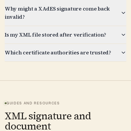
Why might a XAdES signature come back
invalid?
Is my XML file stored after verification?
Which certificate authorities are trusted?
GUIDES AND RESOURCES
XML signature and
document