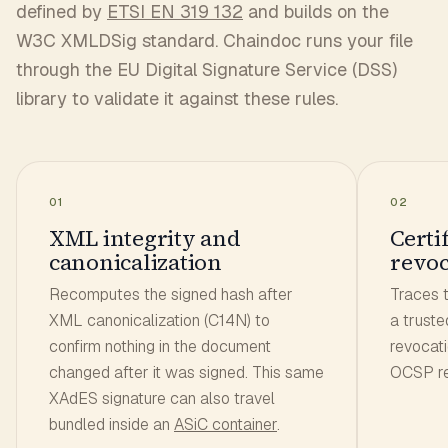
defined by
ETSI EN 319 132
and builds on the
W3C XMLDSig standard. Chaindoc runs your file
through the EU Digital Signature Service (DSS)
library to validate it against these rules.
01
02
XML integrity and
Certi
canonicalization
revoc
Recomputes the signed hash after
Traces t
XML canonicalization (C14N) to
a truste
confirm nothing in the document
revocat
changed after it was signed. This same
OCSP re
XAdES signature can also travel
bundled inside an
ASiC container
.