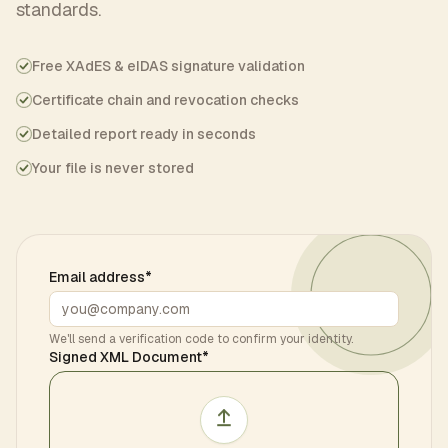
standards.
Free XAdES & eIDAS signature validation
Certificate chain and revocation checks
Detailed report ready in seconds
Your file is never stored
Email address
*
We'll send a verification code to confirm your identity.
Signed XML Document
*