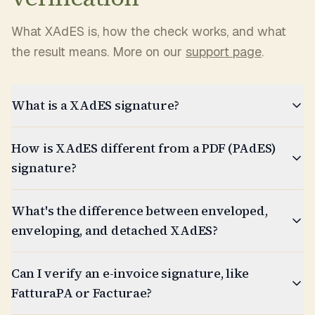
What XAdES is, how the check works, and what
the result means. More on our
support page
.
What is a XAdES signature?
How is XAdES different from a PDF (PAdES)
signature?
What's the difference between enveloped,
enveloping, and detached XAdES?
Can I verify an e-invoice signature, like
FatturaPA or Facturae?