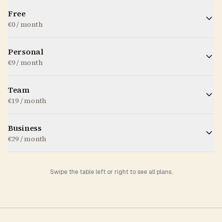
Free
€0 / month
Personal
€9 / month
Team
€19 / month
Business
€29 / month
Swipe the table left or right to see all plans.