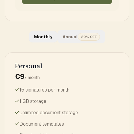
Monthly
Annual
20% OFF
Personal
€9
/ month
15 signatures per month
1 GB storage
Unlimited document storage
Document templates