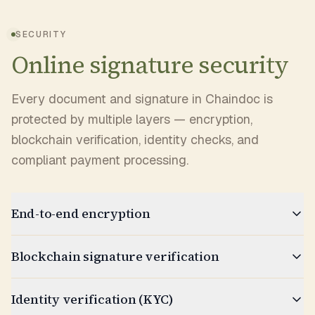
SECURITY
Online signature security
Every document and signature in Chaindoc is
protected by multiple layers — encryption,
blockchain verification, identity checks, and
compliant payment processing.
End-to-end encryption
Blockchain signature verification
Identity verification (KYC)