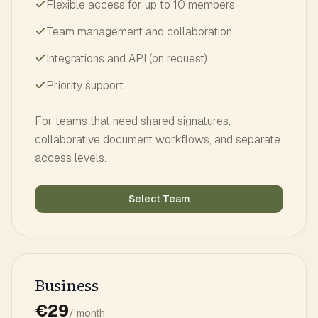
Flexible access for up to 10 members
Team management and collaboration
Integrations and API (on request)
Priority support
For teams that need shared signatures,
collaborative document workflows, and separate
access levels.
Select Team
Business
€29
/ month