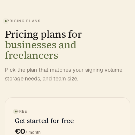
PRICING PLANS
Pricing plans for
businesses and
freelancers
Pick the plan that matches your signing volume,
storage needs, and team size.
FREE
Get started for free
€0
/ month