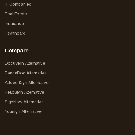
IT Companies
Real Estate
Insurance
Healthcare
Compare
DocuSign Alternative
PandaDoc Alternative
Adobe Sign Alternative
HelloSign Alternative
SignNow Alternative
Yousign Alternative