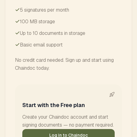
5 signatures per month
100 MB storage
Up to 10 documents in storage
Basic email support
No credit card needed. Sign up and start using
Chaindoc today.
Start with the Free plan
Create your Chaindoc account and start
signing documents — no payment required.
Log in to Chaindoc