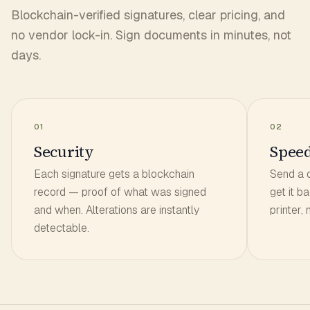
Blockchain-verified signatures, clear pricing, and
no vendor lock-in. Sign documents in minutes, not
days.
01
02
Security
Spee
Each signature gets a blockchain
Send a 
record — proof of what was signed
get it b
and when. Alterations are instantly
printer,
detectable.