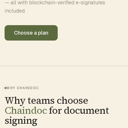
— all with blockchain-verified e-signatures
included.
Choose a plan
WHY CHAINDOC
Why teams choose
Chaindoc
for document
signing