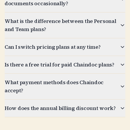
documents occasionally?
What is the difference between the Personal
and Team plans?
Can I switch pricing plans at any time?
Is there a free trial for paid Chaindoc plans?
What payment methods does Chaindoc
accept?
How does the annual billing discount work?