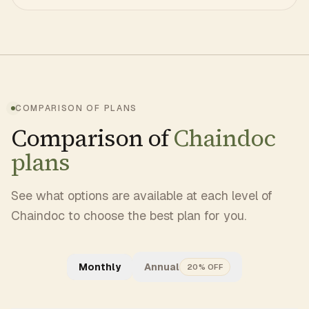
COMPARISON OF PLANS
Comparison of
Chaindoc
plans
See what options are available at each level of
Chaindoc to choose the best plan for you.
Monthly
Annual
20% OFF