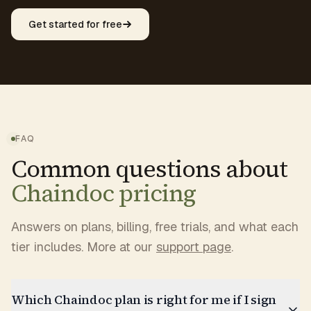
Get started for free
FAQ
Common questions about
Chaindoc pricing
Answers on plans, billing, free trials, and what each
tier includes. More at our
support page
.
Which Chaindoc plan is right for me if I sign