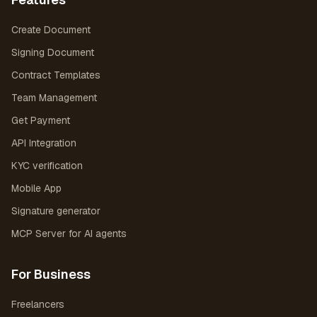
Create Document
Signing Document
Contract Templates
Team Management
Get Payment
API Integration
KYC verification
Mobile App
Signature generator
MCP Server for AI agents
For Business
Freelancers