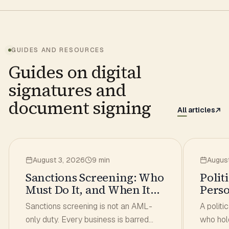
GUIDES AND RESOURCES
Guides on digital
signatures and
document signing
All articles
August 3, 2026
9 min
Augus
Sanctions Screening: Who
Polit
Must Do It, and When It
Pers
Has to Run
What
Sanctions screening is not an AML-
A politi
Signs
only duty. Every business is barred
who hol