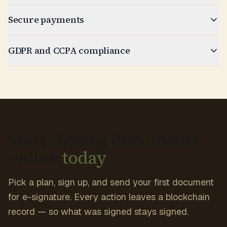
Secure payments
GDPR and CCPA compliance
Start signing documents
online
today
Pick a plan, sign up, and send your first document
for e-signature. Every action leaves a blockchain
record — so what was signed stays signed.