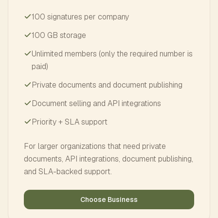
100 signatures per company
100 GB storage
Unlimited members (only the required number is
paid)
Private documents and document publishing
Document selling and API integrations
Priority + SLA support
For larger organizations that need private
documents, API integrations, document publishing,
and SLA-backed support.
Choose Business