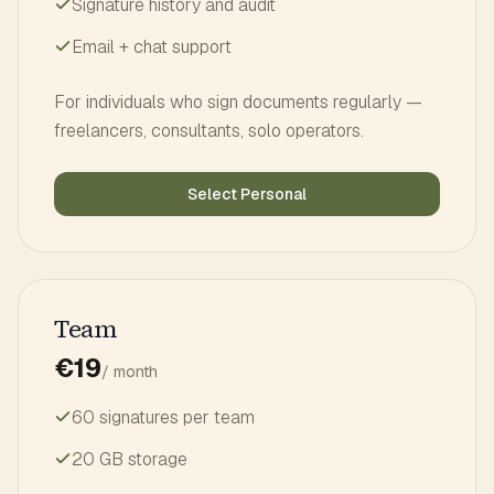
Signature history and audit
Email + chat support
For individuals who sign documents regularly —
freelancers, consultants, solo operators.
Select Personal
Team
€19
/ month
60 signatures per team
20 GB storage