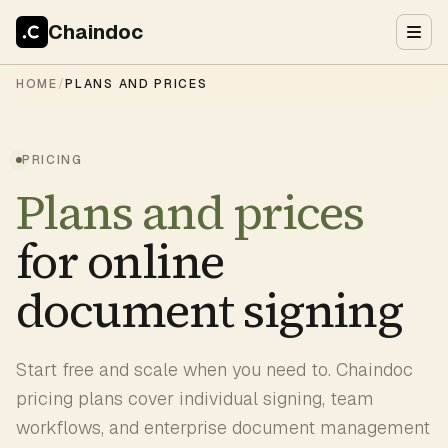
Chaindoc
HOME
/
PLANS AND PRICES
PRICING
Plans and prices
for online
document signing
Start free and scale when you need to. Chaindoc
pricing plans cover individual signing, team
workflows, and enterprise document management