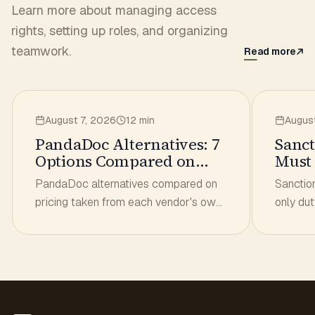
Learn more about managing access
rights, setting up roles, and organizing
teamwork.
Read more
August 7, 2026
12 min
Augus
PandaDoc Alternatives: 7
Sanct
Options Compared on
Must 
Real Pricing
Has t
PandaDoc alternatives compared on
Sanctio
pricing taken from each vendor's own
only dut
page. Per-seat vs unlimited-user
from dea
models, what a 3- and 10-person
you che
team actually pays.
belongs