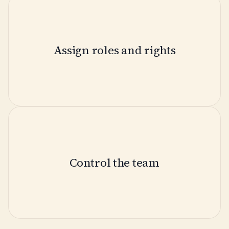
Assign roles and rights
Control the team