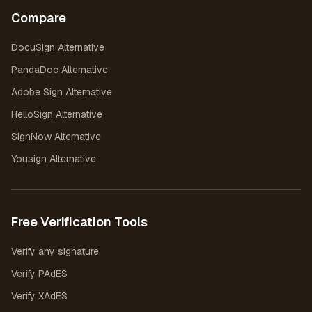
Compare
DocuSign Alternative
PandaDoc Alternative
Adobe Sign Alternative
HelloSign Alternative
SignNow Alternative
Yousign Alternative
Free Verification Tools
Verify any signature
Verify PAdES
Verify XAdES