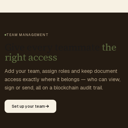
TEAM MANAGEMENT
Give every teammate
the
right access
Add your team, assign roles and keep document
access exactly where it belongs — who can view,
sign or send, all on a blockchain audit trail.
Set up your team