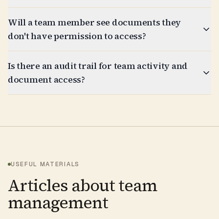
Will a team member see documents they
don't have permission to access?
Is there an audit trail for team activity and
document access?
USEFUL MATERIALS
Articles about team
management