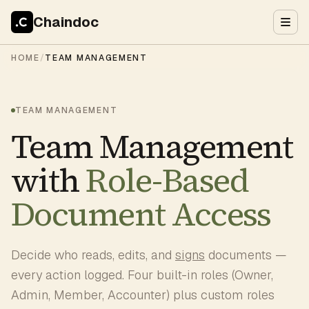
Chaindoc
HOME
/
TEAM MANAGEMENT
TEAM MANAGEMENT
Team Management
with
Role-Based
Document Access
Decide who reads, edits, and
signs
documents —
every action logged. Four built-in roles (Owner,
Admin, Member, Accounter) plus custom roles