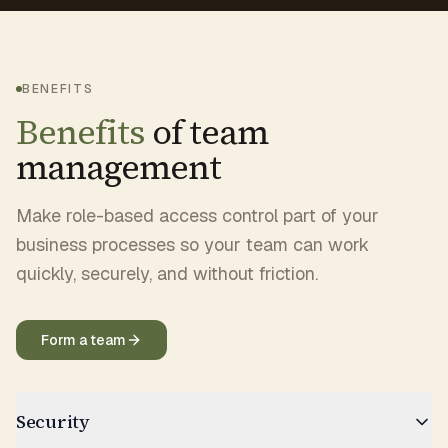
BENEFITS
Benefits
of team
management
Make role-based access control part of your
business processes so your team can work
quickly, securely, and without friction.
Form a team
Security