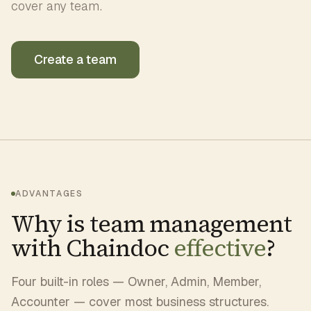
cover any team.
Create a team
ADVANTAGES
Why is team management
with Chaindoc
effective
?
Four built-in roles — Owner, Admin, Member,
Accounter — cover most business structures.