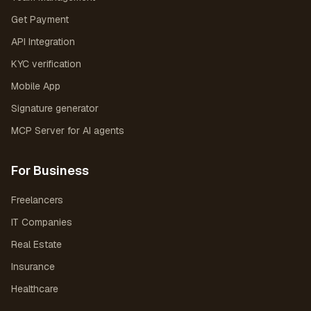
Get Payment
API Integration
KYC verification
Mobile App
Signature generator
MCP Server for AI agents
For Business
Freelancers
IT Companies
Real Estate
Insurance
Healthcare