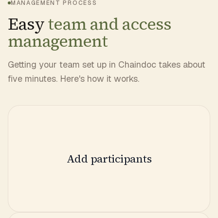
MANAGEMENT PROCESS
Easy
team and access
management
Getting your team set up in Chaindoc takes about
five minutes. Here's how it works.
Add participants