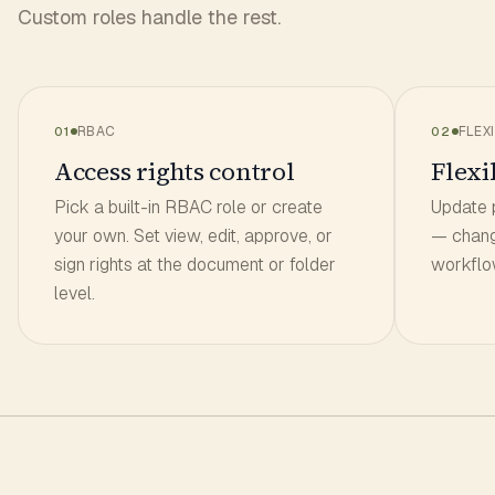
Custom roles handle the rest.
RBAC
FLEXI
01
02
Access rights control
Flexib
Pick a built-in RBAC role or create
Update 
your own. Set view, edit, approve, or
— chang
sign rights at the document or folder
workflow
level.