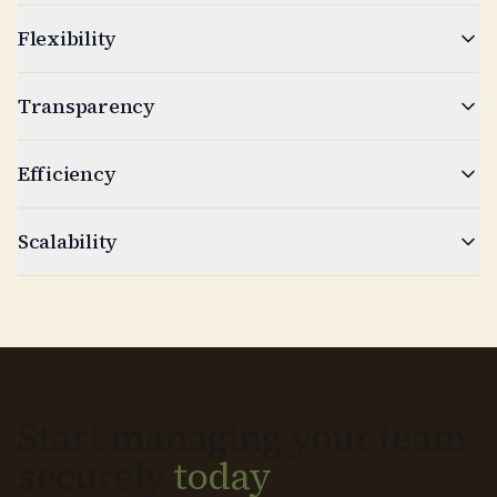
Flexibility
Transparency
Efficiency
Scalability
Start managing your team
securely
today