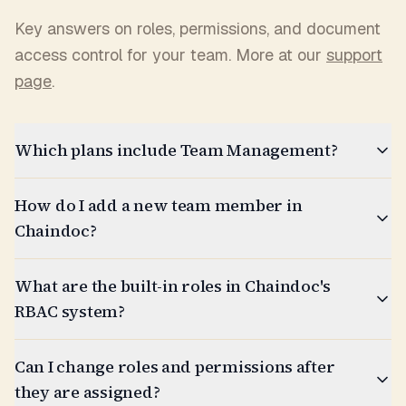
Key answers on roles, permissions, and document
access control for your team. More at our
support
page
.
Which plans include Team Management?
How do I add a new team member in
Chaindoc?
What are the built-in roles in Chaindoc's
RBAC system?
Can I change roles and permissions after
they are assigned?