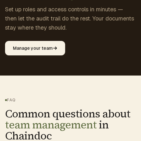
Set up roles and access controls in minutes —
then let the audit trail do the rest. Your documents
stay where they should.
Manage your team
FAQ
Common questions about
team management
in
Chaindoc