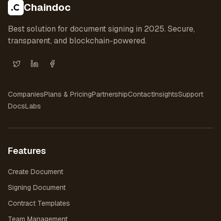
Chaindoc
Best solution for document signing in 2025. Secure,
transparent, and blockchain-powered.
X (Twitter)
LinkedIn
Facebook
Companies
Plans & Pricing
Partnership
Contact
Insights
Support
Docs
Labs
Features
Create Document
Signing Document
Contract Templates
Team Management