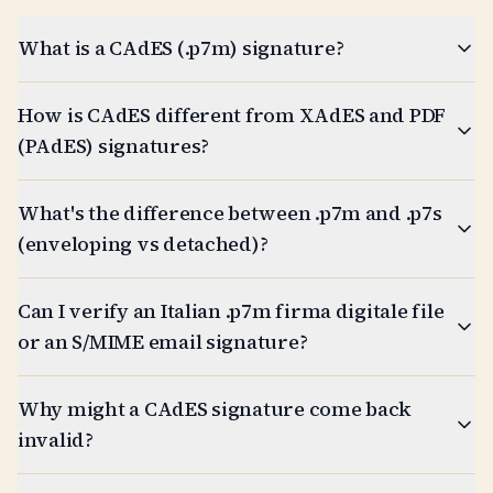
What is a CAdES (.p7m) signature?
How is CAdES different from XAdES and PDF
(PAdES) signatures?
What's the difference between .p7m and .p7s
(enveloping vs detached)?
Can I verify an Italian .p7m firma digitale file
or an S/MIME email signature?
Why might a CAdES signature come back
invalid?