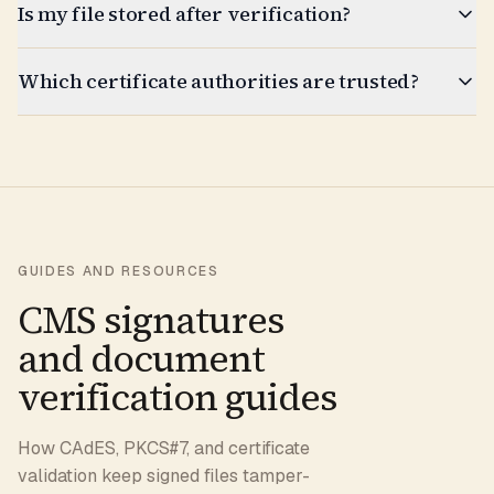
Is my file stored after verification?
Which certificate authorities are trusted?
GUIDES AND RESOURCES
CMS signatures
and document
verification guides
How CAdES, PKCS#7, and certificate
validation keep signed files tamper-