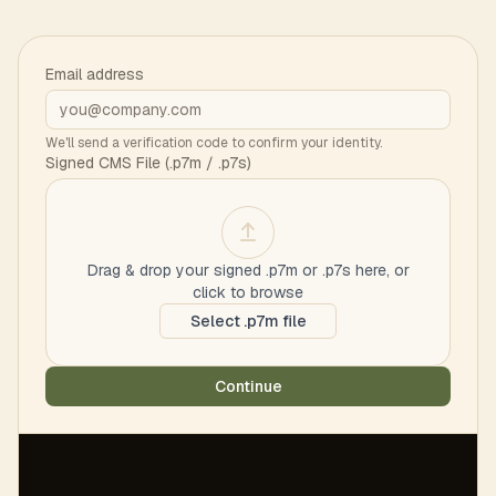
Email address
We'll send a verification code to confirm your identity.
Signed CMS File (.p7m / .p7s)
Drag & drop your signed .p7m or .p7s here, or
click to browse
Select .p7m file
Continue