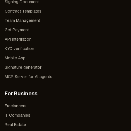
Signing Document
Contract Templates
Team Management
Get Payment
API Integration
KYC verification
Mobile App
Signature generator
MCP Server for AI agents
For Business
Freelancers
IT Companies
Real Estate