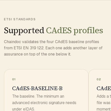
ETSI STANDARDS
Supported
CAdES profiles
Chaindoc validates the four CAdES baseline profiles
from ETSI EN 319 122. Each one adds another layer of
assurance on top of the one below it.
01
02
CAdES-BASELINE-B
CAdE
The baseline. The minimum an
Adds a 
advanced electronic signature needs
file was
under eIDAS.
moment.