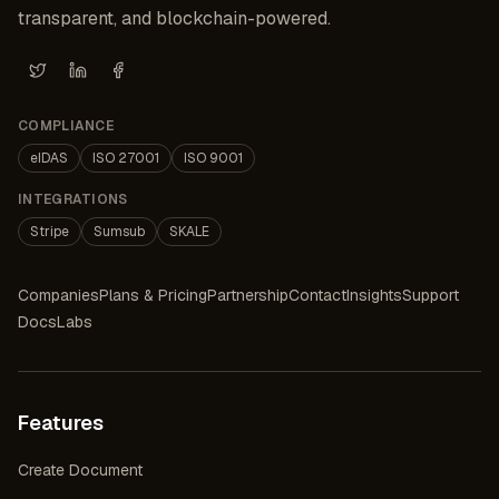
transparent, and blockchain-powered.
X (Twitter)
LinkedIn
Facebook
COMPLIANCE
eIDAS
ISO 27001
ISO 9001
INTEGRATIONS
Stripe
Sumsub
SKALE
Companies
Plans & Pricing
Partnership
Contact
Insights
Support
Docs
Labs
Features
Create Document