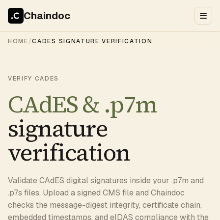
Chaindoc
HOME
/
CADES SIGNATURE VERIFICATION
VERIFY CADES
CAdES & .p7m
signature
verification
Validate CAdES digital signatures inside your .p7m and
.p7s files. Upload a signed CMS file and Chaindoc
checks the message-digest integrity, certificate chain,
embedded timestamps, and
eIDAS
compliance with the