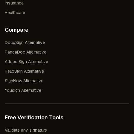
Insurance
Healthcare
Compare
DocuSign Alternative
PandaDoc Alternative
Adobe Sign Alternative
HelloSign Alternative
SignNow Alternative
Yousign Alternative
Free Verification Tools
Validate any signature