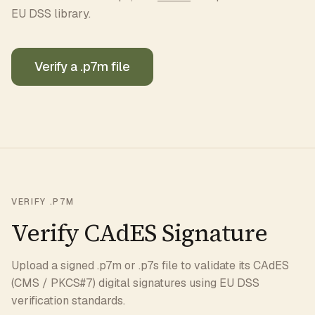
EU DSS library.
Verify a .p7m file
VERIFY .P7M
Verify CAdES Signature
Upload a signed .p7m or .p7s file to validate its CAdES
(CMS / PKCS#7) digital signatures using EU DSS
verification standards.