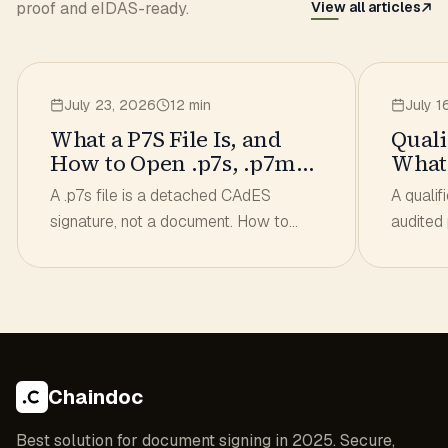
proof and eIDAS-ready.
View all articles
July 23, 2026
12 min
July 1
What a P7S File Is, and
Quali
How to Open .p7s, .p7m
What 
and .asice
to Ch
A .p7s file is a detached CAdES
A qualif
signature, not a document. How to
audited
open .p7s, .p7m and .asice, get the
List. Wh
original file out and check the
how to 
signature.
signatur
Chaindoc
Best solution for document signing in 2025. Secure,