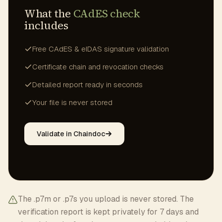
What the
CAdES check
includes
Free CAdES & eIDAS signature validation
Certificate chain and revocation checks
Detailed report ready in seconds
Your file is never stored
Validate in Chaindoc
The .p7m or .p7s you upload is never stored. The
verification report is kept privately for 7 days and