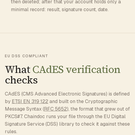
then deleted; after that your account holds only a
minimal record: result, signature count, date.
EU DSS COMPLIANT
What
CAdES verification
checks
CAdES (CMS Advanced Electronic Signatures) is defined
by
ETSI EN 319 122
and built on the Cryptographic
Message Syntax (
RFC 5652
), the format that grew out of
PKCS#7. Chaindoc runs your file through the EU Digital
Signature Service (DSS) library to check it against these
rules.