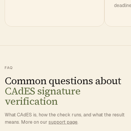
deadline 
FAQ
Common questions about
CAdES signature
verification
What CAdES is, how the check runs, and what the result
means. More on our
support page
.