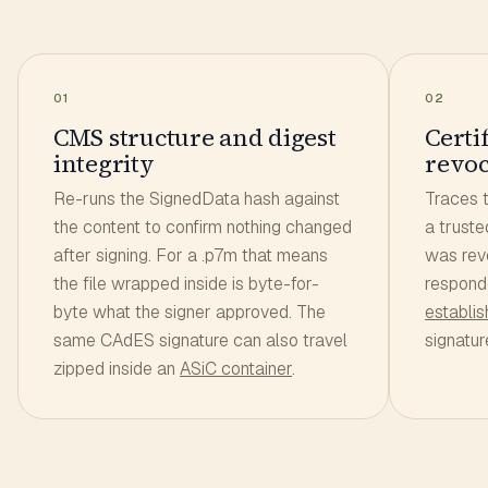
01
02
CMS structure and digest
Certi
integrity
revoc
Re-runs the SignedData hash against
Traces t
the content to confirm nothing changed
a truste
after signing. For a .p7m that means
was rev
the file wrapped inside is byte-for-
respond
byte what the signer approved. The
establi
same CAdES signature can also travel
signatur
zipped inside an
ASiC container
.