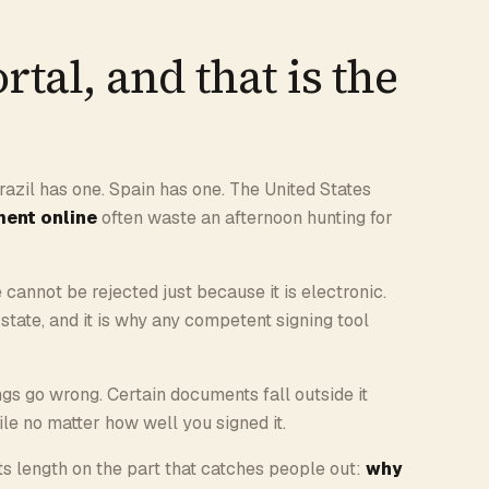
rtal, and that is the
razil has one. Spain has one. The United States
ment online
often waste an afternoon hunting for
e cannot be rejected just because it is electronic.
y state, and it is why any competent signing tool
ings go wrong. Certain documents fall outside it
file no matter how well you signed it.
ts length on the part that catches people out:
why