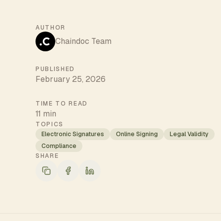
AUTHOR
Chaindoc Team
PUBLISHED
February 25, 2026
TIME TO READ
11 min
TOPICS
Electronic Signatures
Online Signing
Legal Validity
Compliance
SHARE