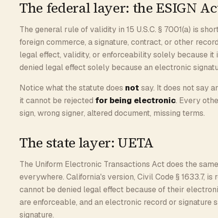
The federal layer: the ESIGN Ac
The general rule of validity in 15 U.S.C. § 7001(a) is shor
foreign commerce, a signature, contract, or other record
legal effect, validity, or enforceability solely because i
denied legal effect solely because an electronic signatu
Notice what the statute does
not
say. It does not say a
it cannot be rejected
for being electronic
. Every othe
sign, wrong signer, altered document, missing terms.
The state layer: UETA
The Uniform Electronic Transactions Act does the same
everywhere. California's version, Civil Code § 1633.7, is
cannot be denied legal effect because of their electron
are enforceable, and an electronic record or signature sa
signature.