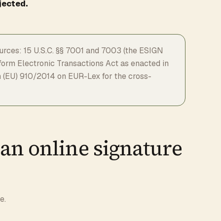
jected.
rces: 15 U.S.C. §§ 7001 and 7003 (the ESIGN
niform Electronic Transactions Act as enacted in
ion (EU) 910/2014 on EUR-Lex for the cross-
an online signature
e.