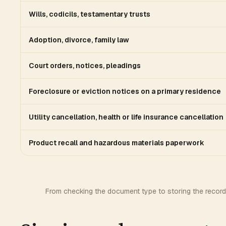
Wills, codicils, testamentary trusts
Adoption, divorce, family law
Court orders, notices, pleadings
Foreclosure or eviction notices on a primary residence
Utility cancellation, health or life insurance cancellation
Product recall and hazardous materials paperwork
From checking the document type to storing the record