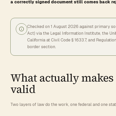
a correctly signed document still comes back re
Checked on 1 August 2026 against primary sou
Act) via the Legal Information Institute, the U
California at Civil Code § 1633.7, and Regulat
border section.
What actually makes 
valid
Two layers of law do the work, one federal and one stat